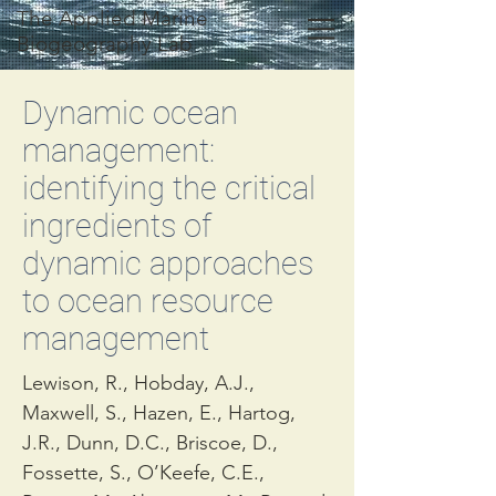
The Applied Marine
Biogeography Lab
Dynamic ocean
management:
identifying the critical
ingredients of
dynamic approaches
to ocean resource
management
Lewison, R., Hobday, A.J.,
Maxwell, S., Hazen, E., Hartog,
J.R., Dunn, D.C., Briscoe, D.,
Fossette, S., O’Keefe, C.E.,