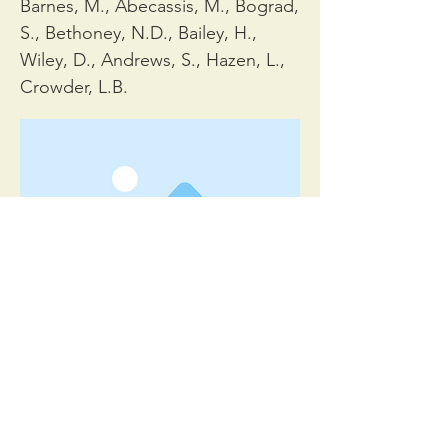
Barnes, M., Abecassis, M., Bograd,
S., Bethoney, N.D., Bailey, H.,
Wiley, D., Andrews, S., Hazen, L.,
Crowder, L.B.
Bioscience 65, 486–498.
< Previous
Next >
© 2023 Daniel Dunn