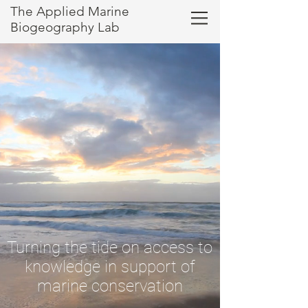
The Applied Marine
Biogeography Lab
Turning the tide on access to
knowledge
in support of
marine conservation