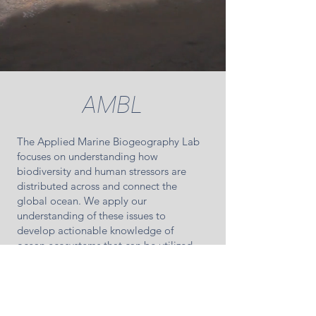
AMBL
The Applied Marine Biogeography Lab
focuses on understanding how
biodiversity and human stressors are
distributed across and connect the
global ocean. We apply our
understanding of these issues to
develop actionable knowledge of
ocean ecosystems that can be utilized
by industry, management or policy
arenas. AMBL is directed by Daniel
Dunn, and based in the School for Earth
and Environmental Sciences at the